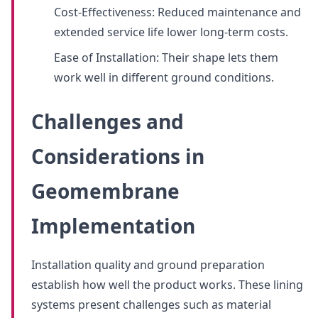
Cost-Effectiveness: Reduced maintenance and
extended service life lower long-term costs.
Ease of Installation: Their shape lets them
work well in different ground conditions.
Challenges and
Considerations in
Geomembrane
Implementation
Installation quality and ground preparation
establish how well the product works. These lining
systems present challenges such as material