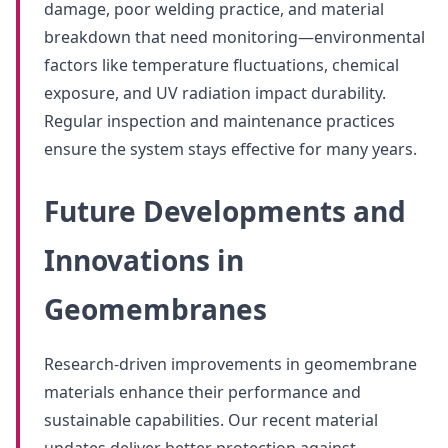
damage, poor welding practice, and material
breakdown that need monitoring—environmental
factors like temperature fluctuations, chemical
exposure, and UV radiation impact durability.
Regular inspection and maintenance practices
ensure the system stays effective for many years.
Future Developments and
Innovations in
Geomembranes
Research-driven improvements in geomembrane
materials enhance their performance and
sustainable capabilities. Our recent material