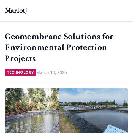
Mariotj
Geomembrane Solutions for
Environmental Protection
Projects
March 13, 2025
TECHNOLOGY