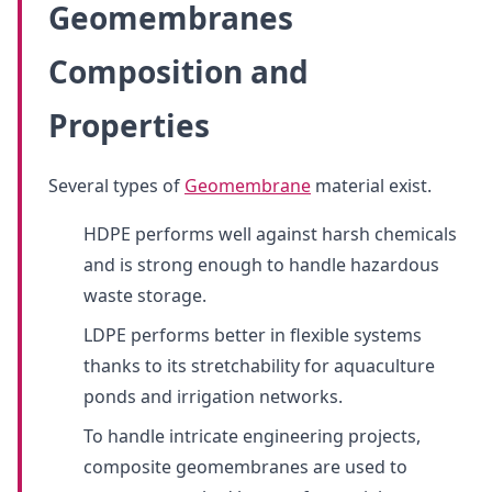
Geomembranes
Composition and
Properties
Several types of
Geomembrane
material exist.
HDPE performs well against harsh chemicals
and is strong enough to handle hazardous
waste storage.
LDPE performs better in flexible systems
thanks to its stretchability for aquaculture
ponds and irrigation networks.
To handle intricate engineering projects,
composite geomembranes are used to