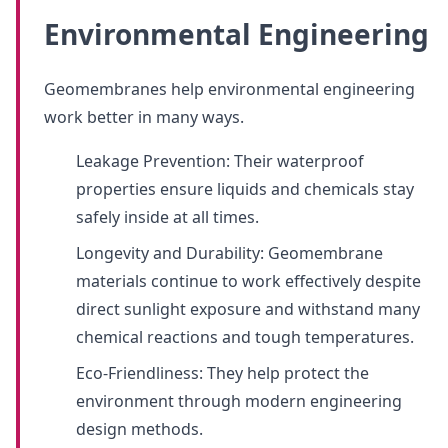
Environmental Engineering
Geomembranes help environmental engineering
work better in many ways.
Leakage Prevention: Their waterproof
properties ensure liquids and chemicals stay
safely inside at all times.
Longevity and Durability: Geomembrane
materials continue to work effectively despite
direct sunlight exposure and withstand many
chemical reactions and tough temperatures.
Eco-Friendliness: They help protect the
environment through modern engineering
design methods.