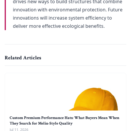
drives new ways to build structures that combine
innovation with environmental protection. Future
innovations will increase system efficiency to
deliver more effective ecological benefits.
Related Articles
Custom Premium Performance Hats: What Buyers Mean When
They Search for Melin-Style Quality
Jul 11, 2026