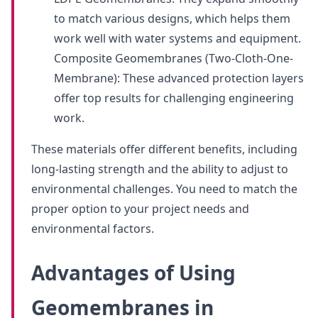
to match various designs, which helps them
work well with water systems and equipment.
Composite Geomembranes (Two-Cloth-One-
Membrane): These advanced protection layers
offer top results for challenging engineering
work.
These materials offer different benefits, including
long-lasting strength and the ability to adjust to
environmental challenges. You need to match the
proper option to your project needs and
environmental factors.
Advantages of Using
Geomembranes in