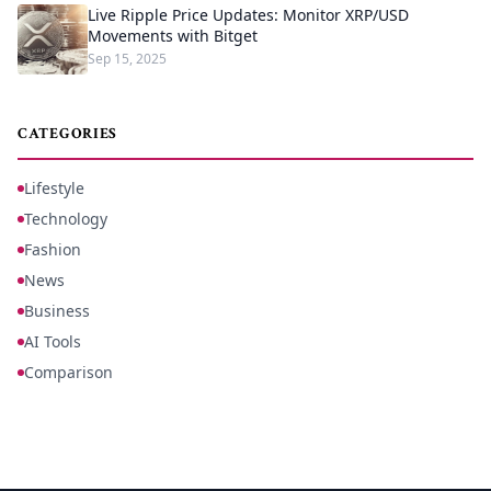
Live Ripple Price Updates: Monitor XRP/USD
Movements with Bitget
Sep 15, 2025
CATEGORIES
Lifestyle
Technology
Fashion
News
Business
AI Tools
Comparison