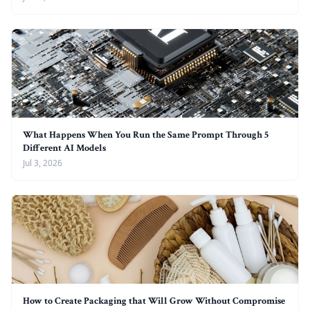
What Happens When You Run the Same Prompt Through 5
Different AI Models
Jul 3, 2026
How to Create Packaging that Will Grow Without Compromise