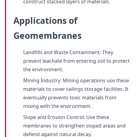
construct stacked layers of materials.
Applications of
Geomembranes
Landfills and Waste Containment: They
prevent leachate from entering soil to protect
the environment.
Mining Industry: Mining operations use these
materials to cover tailings storage facilities. It
eventually prevents toxic materials from
mixing with the environment.
Slope and Erosion Control: Use these
membranes to strengthen sloped areas and
defend against natural decay.