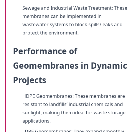
Sewage and Industrial Waste Treatment: These
membranes can be implemented in
wastewater systems to block spills/leaks and
protect the environment.
Performance of
Geomembranes in Dynamic
Projects
HDPE Geomembranes: These membranes are
resistant to landfills’ industrial chemicals and
sunlight, making them ideal for waste storage
applications.
LDPE Geomembranes: They expand smoothly