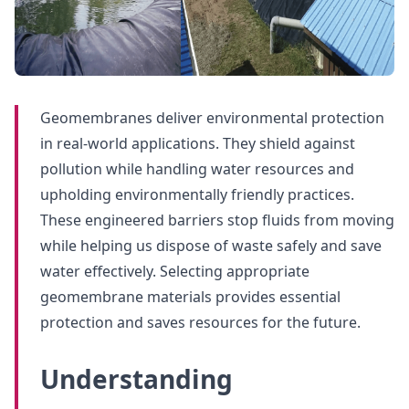
Geomembranes deliver environmental protection
in real-world applications. They shield against
pollution while handling water resources and
upholding environmentally friendly practices.
These engineered barriers stop fluids from moving
while helping us dispose of waste safely and save
water effectively. Selecting appropriate
geomembrane materials provides essential
protection and saves resources for the future.
Understanding