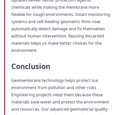
updates deliver better protection against
chemicals while making the membrane more
flexible for tough environments. Smart monitoring
systems and self-healing geometric films now
automatically detect damage and fix themselves
without human intervention. Reusing discarded
materials helps us make better choices for the
environment.
Conclusion
Geomembrane technology helps protect our
environment from pollution and other risks.
Engineering projects need them because these
materials save water and protect the environment
and resources. Our advanced geomaterial quality