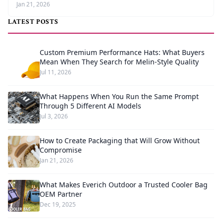
Jan 21, 2026
LATEST POSTS
Custom Premium Performance Hats: What Buyers
Mean When They Search for Melin-Style Quality
Jul 11, 2026
What Happens When You Run the Same Prompt
Through 5 Different AI Models
Jul 3, 2026
How to Create Packaging that Will Grow Without
Compromise
Jan 21, 2026
What Makes Everich Outdoor a Trusted Cooler Bag
OEM Partner
Dec 19, 2025