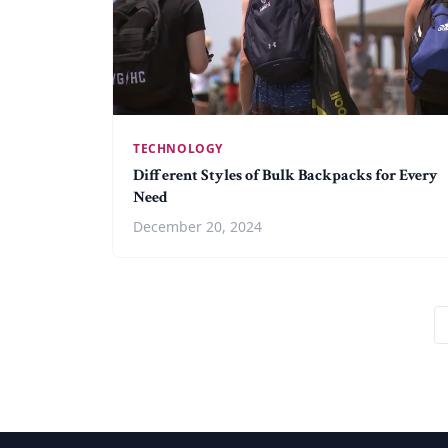
TECHNOLOGY
Different Styles of Bulk Backpacks for Every
Need
December 20, 2024