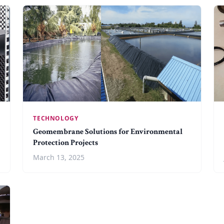
TECHNOLOGY
Geomembrane Solutions for Environmental
Protection Projects
March 13, 2025