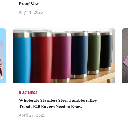
Proof Vest
July 11, 2025
BUSINESS
Wholesale Stainless Steel Tumblers: Key
Trends B2B Buyers Need to Know
April 27, 2025