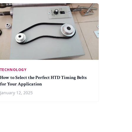
TECHNOLOGY
How to Select the Perfect HTD Timing Belts
for Your Application
January 12, 2025