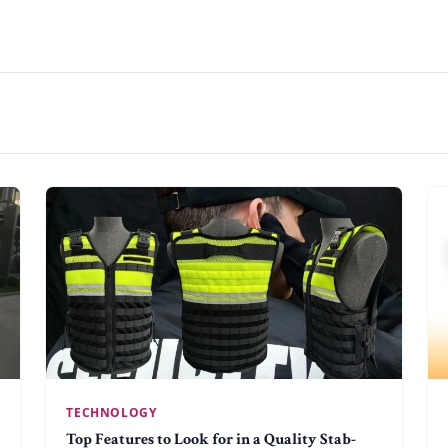
TECHNOLOGY
Top Features to Look for in a Quality Stab-