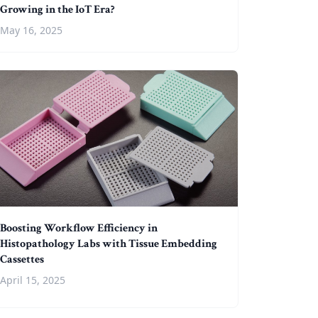
Growing in the IoT Era?
May 16, 2025
Boosting Workflow Efficiency in
Histopathology Labs with Tissue Embedding
Cassettes
April 15, 2025