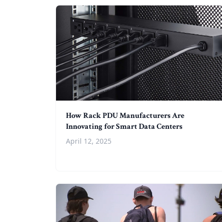
How Rack PDU Manufacturers Are
Innovating for Smart Data Centers
April 12, 2025