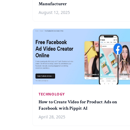
Manufacturer
August 12, 2025
TECHNOLOGY
How to Create Video for Product Ads on
Facebook with Pippit AI
April 28, 2025