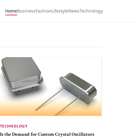
Home
Business
Fashion
Lifestyle
News
Technology
TECHNOLOGY
Is the Demand for Custom Crystal Oscillators