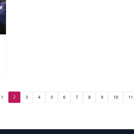
2
1
3
4
5
6
7
8
9
10
11