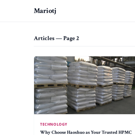
Mariotj
Articles — Page 2
TECHNOLOGY
Why Choose Haoshuo as Your Trusted HPMC