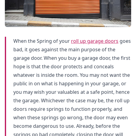
When the Spring of your
roll up garage doors
goes
bad, it goes against the main purpose of the
garage door. When you buy a garage door, the first
hope is that the door protects and conceals
whatever is inside the room. You may not want the
public in on what is happening in your garage, or
you may wish your valuables at a safe point, hence
the garage. Whichever the case may be, the roll up
doors require springs to function properly, and
when these springs go wrong, the door may even
become dangerous to use. Already, before the
springs go bad completely, closing the door will