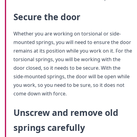
Secure the door
Whether you are working on torsional or side-
mounted springs, you will need to ensure the door
remains at its position while you work on it. For the
torsional springs, you will be working with the
door closed, so it needs to be secure. With the
side-mounted springs, the door will be open while
you work, so you need to be sure, so it does not
come down with force.
Unscrew and remove old
springs carefully