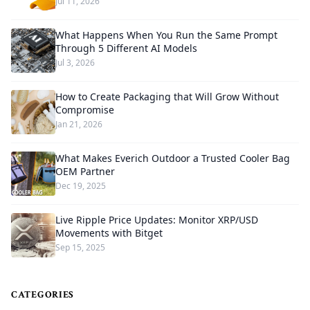
Jul 11, 2026
What Happens When You Run the Same Prompt
Through 5 Different AI Models
Jul 3, 2026
How to Create Packaging that Will Grow Without
Compromise
Jan 21, 2026
What Makes Everich Outdoor a Trusted Cooler Bag
OEM Partner
Dec 19, 2025
Live Ripple Price Updates: Monitor XRP/USD
Movements with Bitget
Sep 15, 2025
CATEGORIES