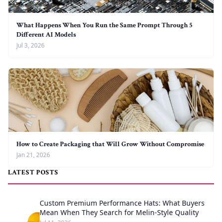
What Happens When You Run the Same Prompt Through 5
Different AI Models
Jul 3, 2026
How to Create Packaging that Will Grow Without Compromise
Jan 21, 2026
LATEST POSTS
Custom Premium Performance Hats: What Buyers
Mean When They Search for Melin-Style Quality