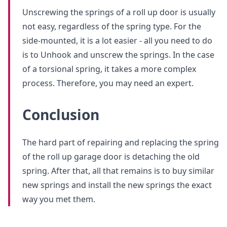
Unscrewing the springs of a roll up door is usually
not easy, regardless of the spring type. For the
side-mounted, it is a lot easier - all you need to do
is to Unhook and unscrew the springs. In the case
of a torsional spring, it takes a more complex
process. Therefore, you may need an expert.
Conclusion
The hard part of repairing and replacing the spring
of the roll up garage door is detaching the old
spring. After that, all that remains is to buy similar
new springs and install the new springs the exact
way you met them.