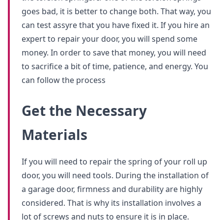
goes bad, it is better to change both. That way, you
can test assyre that you have fixed it. If you hire an
expert to repair your door, you will spend some
money. In order to save that money, you will need
to sacrifice a bit of time, patience, and energy. You
can follow the process
Get the Necessary
Materials
If you will need to repair the spring of your roll up
door, you will need tools. During the installation of
a garage door, firmness and durability are highly
considered. That is why its installation involves a
lot of screws and nuts to ensure it is in place.