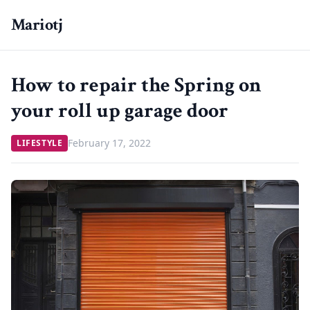
Mariotj
How to repair the Spring on
your roll up garage door
February 17, 2022
LIFESTYLE