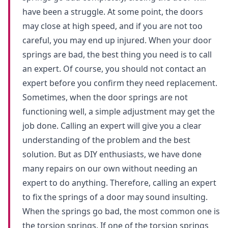
have been a struggle. At some point, the doors
may close at high speed, and if you are not too
careful, you may end up injured. When your door
springs are bad, the best thing you need is to call
an expert. Of course, you should not contact an
expert before you confirm they need replacement.
Sometimes, when the door springs are not
functioning well, a simple adjustment may get the
job done. Calling an expert will give you a clear
understanding of the problem and the best
solution. But as DIY enthusiasts, we have done
many repairs on our own without needing an
expert to do anything. Therefore, calling an expert
to fix the springs of a door may sound insulting.
When the springs go bad, the most common one is
the torsion springs. If one of the torsion springs