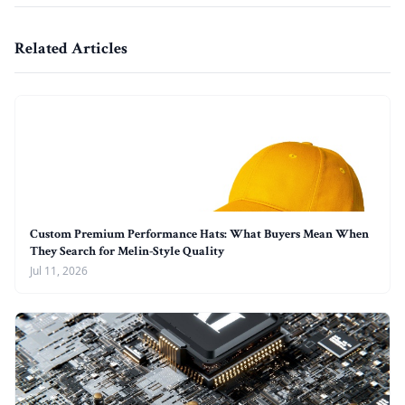
Related Articles
Custom Premium Performance Hats: What Buyers Mean When
They Search for Melin-Style Quality
Jul 11, 2026