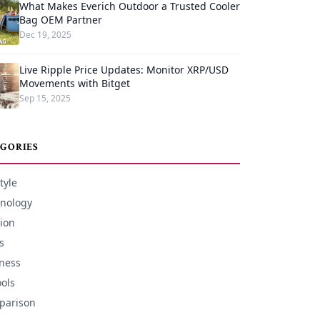
What Makes Everich Outdoor a Trusted Cooler
Bag OEM Partner
Dec 19, 2025
Live Ripple Price Updates: Monitor XRP/USD
Movements with Bitget
Sep 15, 2025
GORIES
tyle
nology
ion
s
ness
ools
parison