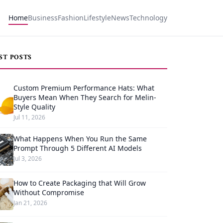
Home
Business
Fashion
Lifestyle
News
Technology
ST POSTS
Custom Premium Performance Hats: What
Buyers Mean When They Search for Melin-
Style Quality
Jul 11, 2026
What Happens When You Run the Same
Prompt Through 5 Different AI Models
Jul 3, 2026
How to Create Packaging that Will Grow
Without Compromise
Jan 21, 2026