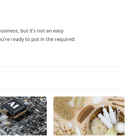
usiness, but it’s not an easy
u’re ready to put in the required