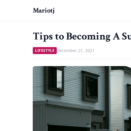
Mariotj
Tips to Becoming A Su
December 21, 2021
LIFESTYLE