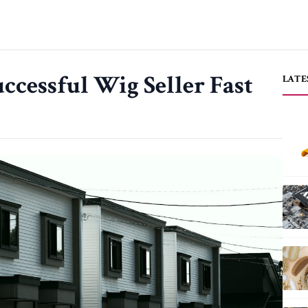
ccessful Wig Seller Fast
LATE