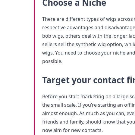
Choose a Niche
There are different types of wigs across t
respective advantages and disadvantage
bob wigs, others deal with the longer la
sellers sell the synthetic wig option, whi
wigs. You need to choose your niche and 
possible.
Target your contact fi
Before you start marketing on a large sc
the small scale. If you’re starting an offl
almost enough. As much as you can, ever
friends and family, should know that you 
now aim for new contacts.