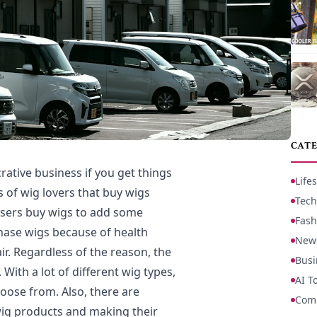
CATE
rative business if you get things
Lifes
s of wig lovers that buy wigs
Tech
users buy wigs to add some
Fash
hase wigs because of health
New
ir. Regardless of the reason, the
Busi
 With a lot of different wig types,
AI T
oose from. Also, there are
Com
 wig products and making their