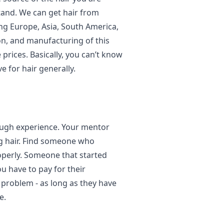
tand. We can get hair from
ing Europe, Asia, South America,
on, and manufacturing of this
e prices. Basically, you can’t know
ve for hair generally.
ough experience. Your mentor
ng hair. Find someone who
operly. Someone that started
u have to pay for their
a problem - as long as they have
e.