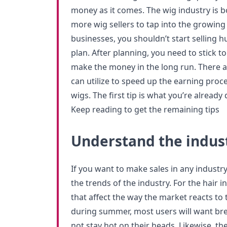
money as it comes. The wig industry is b
more wig sellers to tap into the growing
businesses, you shouldn’t start selling 
plan. After planning, you need to stick to
make the money in the long run. There a
can utilize to speed up the earning proce
wigs. The first tip is what you’re already 
Keep reading to get the remaining tips
Understand the indus
If you want to make sales in any industry
the trends of the industry. For the hair 
that affect the way the market reacts to 
during summer, most users will want bre
not stay hot on their heads. Likewise, th