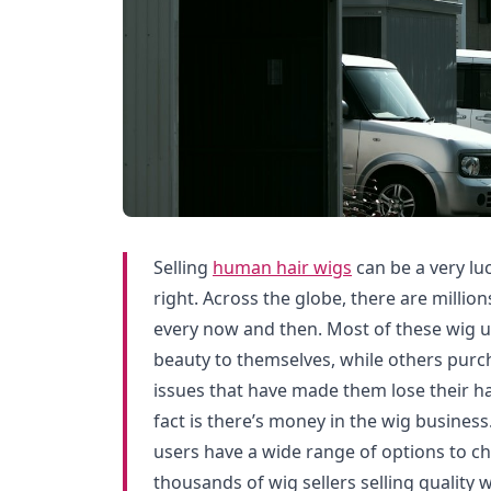
Selling
human hair wigs
can be a very luc
right. Across the globe, there are million
every now and then. Most of these wig 
beauty to themselves, while others purc
issues that have made them lose their ha
fact is there’s money in the wig business.
users have a wide range of options to ch
thousands of wig sellers selling quality