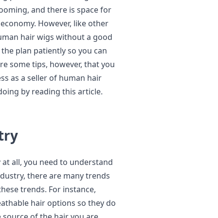
ooming, and there is space for
 economy. However, like other
human hair wigs without a good
 the plan patiently so you can
re some tips, however, that you
ss as a seller of human hair
doing by reading this article.
try
 at all, you need to understand
industry, there are many trends
these trends. For instance,
athable hair options so they do
e source of the hair you are