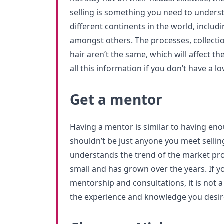
selling is something you need to unders
different continents in the world, includ
amongst others. The processes, collecti
hair aren’t the same, which will affect th
all this information if you don’t have a lo
Get a mentor
Having a mentor is similar to having en
shouldn’t be just anyone you meet selli
understands the trend of the market pr
small and has grown over the years. If yo
mentorship and consultations, it is not 
the experience and knowledge you desir