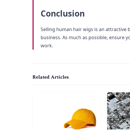
Conclusion
Selling human hair wigs is an attractive b
business. As much as possible, ensure yo
work.
Related Articles