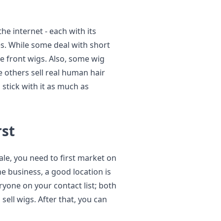
he internet - each with its
s. While some deal with short
ce front wigs. Also, some wig
le others sell real human hair
stick with it as much as
rst
ale, you need to first market on
ine business, a good location is
yone on your contact list; both
sell wigs. After that, you can