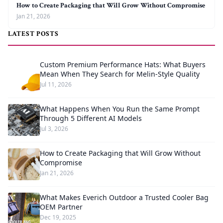
How to Create Packaging that Will Grow Without Compromise
Jan 21, 2026
LATEST POSTS
Custom Premium Performance Hats: What Buyers
Mean When They Search for Melin-Style Quality
Jul 11, 2026
What Happens When You Run the Same Prompt
Through 5 Different AI Models
Jul 3, 2026
How to Create Packaging that Will Grow Without
Compromise
Jan 21, 2026
What Makes Everich Outdoor a Trusted Cooler Bag
OEM Partner
Dec 19, 2025