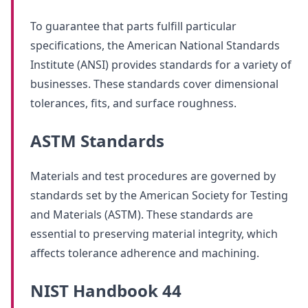
To guarantee that parts fulfill particular
specifications, the American National Standards
Institute (ANSI) provides standards for a variety of
businesses. These standards cover dimensional
tolerances, fits, and surface roughness.
ASTM Standards
Materials and test procedures are governed by
standards set by the American Society for Testing
and Materials (ASTM). These standards are
essential to preserving material integrity, which
affects tolerance adherence and machining.
NIST Handbook 44