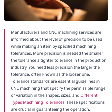
Manufacturers and CNC machining services are
informed about the level of precision to be used
while making an item by specified machining
tolerances. More precision is needed the smaller
the tolerance a tighter tolerance in the production
industry. You need less precision the larger the
tolerance, often known as the looser one.
Tolerance standards are essential guidelines in
CNC machining that specify the permissible range
of variation in the shapes, sizes, and
Different
Types Machining Tolerances
. These specifications
are crucial in guaranteeing the operation,