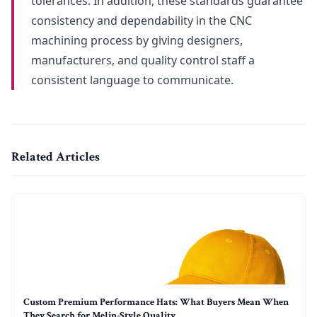
tolerances. In addition, these standards guarantee
consistency and dependability in the CNC
machining process by giving designers,
manufacturers, and quality control staff a
consistent language to communicate.
Related Articles
Custom Premium Performance Hats: What Buyers Mean When
They Search for Melin-Style Quality