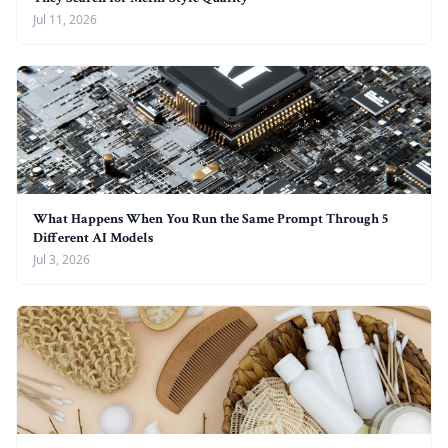
Jul 11, 2026
What Happens When You Run the Same Prompt Through 5
Different AI Models
Jul 3, 2026