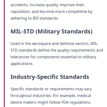
accidents, increase quality, improve their
reputation, and become more competitive by
adhering to BSI standards.
MIL-STD (Military Standards)
Used in the aerospace and defense sectors, MIL-
STD standards define the quality requirements and
tolerances for components essential to military
applications.
Industry-Specific Standards
Specific standards or requirements may vary
throughout industries. For example, medical
device makers might follow FDA regulations,