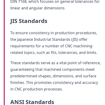
DIN 7168, which focuses on general tolerances for
linear and angular dimensions.
JIS Standards
To ensure consistency in production procedures,
the Japanese Industrial Standards (JIS) offer
requirements for a number of CNC machining-
related topics, such as fits, tolerances, and limits.
These standards serve as a vital point of reference,
guaranteeing that machined components meet
predetermined shapes, dimensions, and surface
finishes. This promotes consistency and accuracy
in CNC production processes.
ANSI Standards