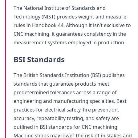
The National Institute of Standards and
Technology (NIST) provides weight and measure
rules in Handbook 44. Although it isn’t exclusive to
CNC machining, it guarantees consistency in the
measurement systems employed in production.
BSI Standards
The British Standards Institution (BSI) publishes
standards that guarantee products meet
predetermined tolerances across a range of
engineering and manufacturing specialties. Best
practices for electrical safety, fire prevention,
accuracy, repeatability testing, and safety are
outlined in BSI standards for CNC machining.
Machine shops may lower the risk of mistakes and