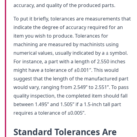
accuracy, and quality of the produced parts.
To put it briefly, tolerances are measurements that
indicate the degree of accuracy required for an
item you wish to produce. Tolerances for
machining are measured by machinists using
numerical values, usually indicated by a ± symbol.
For instance, a part with a length of 2.550 inches
might have a tolerance of ±0.001″. This would
suggest that the length of the manufactured part
would vary, ranging from 2.549” to 2.551”. To pass
quality inspection, the completed item should fall
between 1.495” and 1.505” if a 1.5-inch tall part
requires a tolerance of ±0.005”.
Standard Tolerances Are