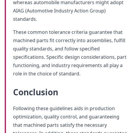
whereas automobile manufacturers might adopt
AIAG (Automotive Industry Action Group)
standards.
These common tolerance criteria guarantee that
machined parts fit correctly into assemblies, fulfill
quality standards, and follow specified
specifications. Specific design considerations, part
functioning, and industry requirements all play a
role in the choice of standard.
Conclusion
Following these guidelines aids in production
optimization, quality control, and guaranteeing
that machined parts satisfy the necessary