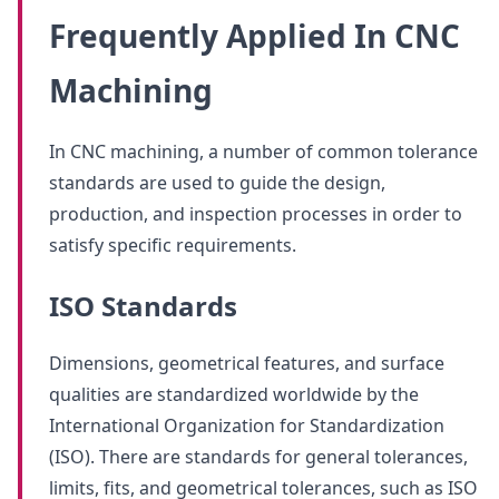
Frequently Applied In CNC
Machining
In CNC machining, a number of common tolerance
standards are used to guide the design,
production, and inspection processes in order to
satisfy specific requirements.
ISO Standards
Dimensions, geometrical features, and surface
qualities are standardized worldwide by the
International Organization for Standardization
(ISO). There are standards for general tolerances,
limits, fits, and geometrical tolerances, such as ISO