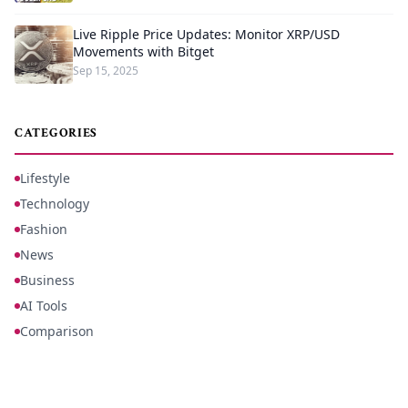
Live Ripple Price Updates: Monitor XRP/USD
Movements with Bitget
Sep 15, 2025
CATEGORIES
Lifestyle
Technology
Fashion
News
Business
AI Tools
Comparison