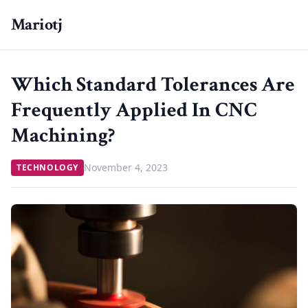
Mariotj
Which Standard Tolerances Are
Frequently Applied In CNC
Machining?
November 4, 2023
TECHNOLOGY