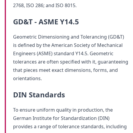
2768, ISO 286; and ISO 8015.
GD&T - ASME Y14.5
Geometric Dimensioning and Tolerancing (GD&T)
is defined by the American Society of Mechanical
Engineers (ASME) standard Y14.5. Geometric
tolerances are often specified with it, guaranteeing
that pieces meet exact dimensions, forms, and
orientations.
DIN Standards
To ensure uniform quality in production, the
German Institute for Standardization (DIN)
provides a range of tolerance standards, including