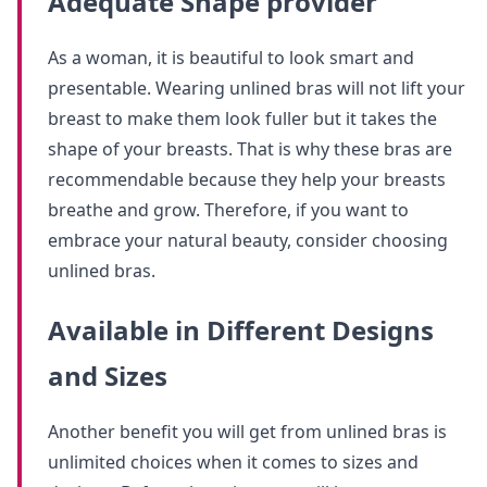
Adequate Shape provider
As a woman, it is beautiful to look smart and
presentable. Wearing unlined bras will not lift your
breast to make them look fuller but it takes the
shape of your breasts. That is why these bras are
recommendable because they help your breasts
breathe and grow. Therefore, if you want to
embrace your natural beauty, consider choosing
unlined bras.
Available in Different Designs
and Sizes
Another benefit you will get from unlined bras is
unlimited choices when it comes to sizes and