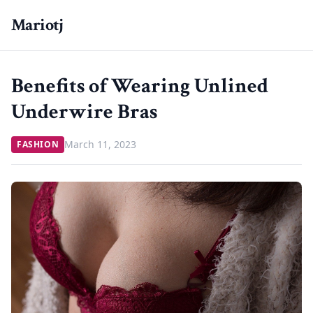
Mariotj
Benefits of Wearing Unlined
Underwire Bras
March 11, 2023
FASHION