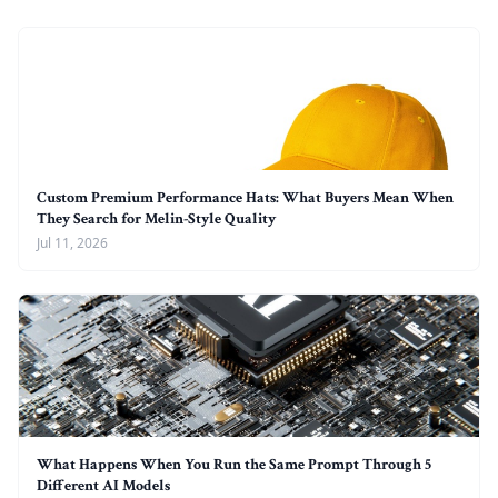
Custom Premium Performance Hats: What Buyers Mean When
They Search for Melin-Style Quality
Jul 11, 2026
What Happens When You Run the Same Prompt Through 5
Different AI Models