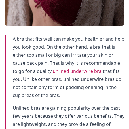
A bra that fits well can make you healthier and help
you look good. On the other hand, a bra that is
either too small or big can irritate your skin or
cause back pain. That is why it is recommendable
to go for a quality
unlined underwire bra
that fits
you. Unlike other bras, unlined underwire bras do
not contain any form of padding or lining in the
cup areas of the bras.
Unlined bras are gaining popularity over the past
few years because they offer various benefits. They
are lightweight, and they provide a feeling of