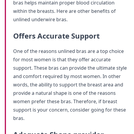
bras helps maintain proper blood circulation
within the breasts. Here are other benefits of
unlined underwire bras.
Offers Accurate Support
One of the reasons unlined bras are a top choice
for most women is that they offer accurate
support. These bras can provide the ultimate style
and comfort required by most women. In other
words, the ability to support the breast area and
provide a natural shape is one of the reasons
women prefer these bras. Therefore, if breast
support is your concern, consider going for these
bras.