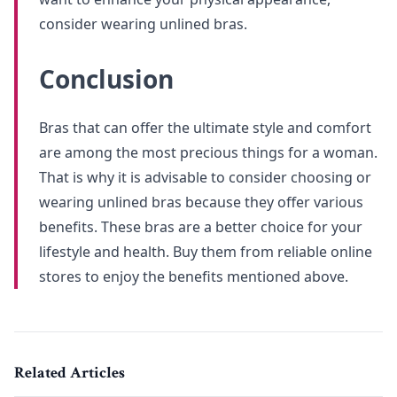
consider wearing unlined bras.
Conclusion
Bras that can offer the ultimate style and comfort
are among the most precious things for a woman.
That is why it is advisable to consider choosing or
wearing unlined bras because they offer various
benefits. These bras are a better choice for your
lifestyle and health. Buy them from reliable online
stores to enjoy the benefits mentioned above.
Related Articles