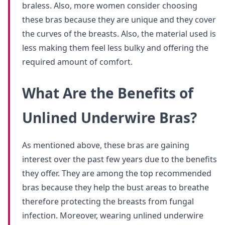
braless. Also, more women consider choosing
these bras because they are unique and they cover
the curves of the breasts. Also, the material used is
less making them feel less bulky and offering the
required amount of comfort.
What Are the Benefits of
Unlined Underwire Bras?
As mentioned above, these bras are gaining
interest over the past few years due to the benefits
they offer. They are among the top recommended
bras because they help the bust areas to breathe
therefore protecting the breasts from fungal
infection. Moreover, wearing unlined underwire