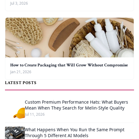
Jul 3, 2026
How to Create Packaging that Will Grow Without Compromise
Jan 21, 2026
LATEST POSTS
Custom Premium Performance Hats: What Buyers
Mean When They Search for Melin-Style Quality
Jul 11, 2026
What Happens When You Run the Same Prompt
Through 5 Different AI Models