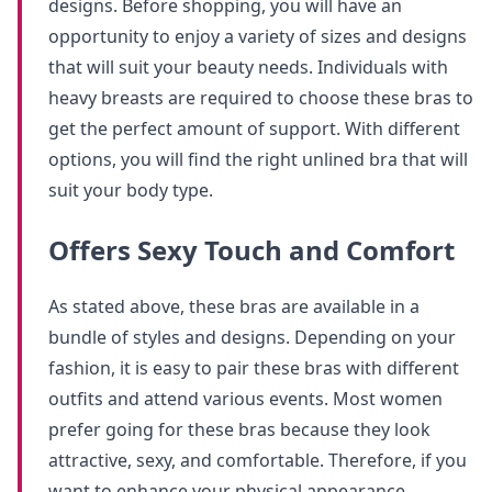
designs. Before shopping, you will have an
opportunity to enjoy a variety of sizes and designs
that will suit your beauty needs. Individuals with
heavy breasts are required to choose these bras to
get the perfect amount of support. With different
options, you will find the right unlined bra that will
suit your body type.
Offers Sexy Touch and Comfort
As stated above, these bras are available in a
bundle of styles and designs. Depending on your
fashion, it is easy to pair these bras with different
outfits and attend various events. Most women
prefer going for these bras because they look
attractive, sexy, and comfortable. Therefore, if you
want to enhance your physical appearance,