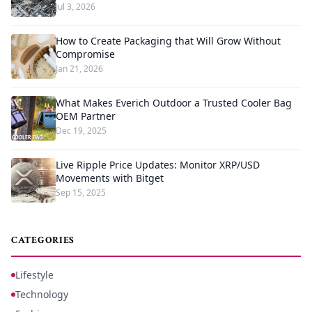
Jul 3, 2026
How to Create Packaging that Will Grow Without
Compromise
Jan 21, 2026
What Makes Everich Outdoor a Trusted Cooler Bag
OEM Partner
Dec 19, 2025
Live Ripple Price Updates: Monitor XRP/USD
Movements with Bitget
Sep 15, 2025
CATEGORIES
Lifestyle
Technology