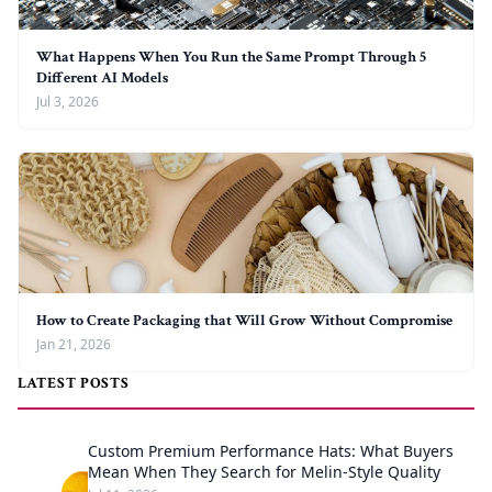
What Happens When You Run the Same Prompt Through 5
Different AI Models
Jul 3, 2026
How to Create Packaging that Will Grow Without Compromise
Jan 21, 2026
LATEST POSTS
Custom Premium Performance Hats: What Buyers
Mean When They Search for Melin-Style Quality