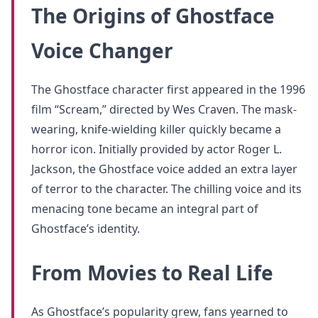
The Origins of Ghostface
Voice Changer
The Ghostface character first appeared in the 1996
film “Scream,” directed by Wes Craven. The mask-
wearing, knife-wielding killer quickly became a
horror icon. Initially provided by actor Roger L.
Jackson, the Ghostface voice added an extra layer
of terror to the character. The chilling voice and its
menacing tone became an integral part of
Ghostface’s identity.
From Movies to Real Life
As Ghostface’s popularity grew, fans yearned to