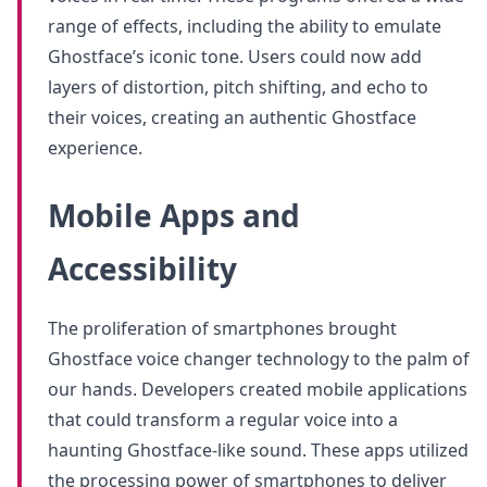
range of effects, including the ability to emulate
Ghostface’s iconic tone. Users could now add
layers of distortion, pitch shifting, and echo to
their voices, creating an authentic Ghostface
experience.
Mobile Apps and
Accessibility
The proliferation of smartphones brought
Ghostface voice changer technology to the palm of
our hands. Developers created mobile applications
that could transform a regular voice into a
haunting Ghostface-like sound. These apps utilized
the processing power of smartphones to deliver