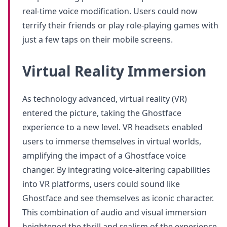
real-time voice modification. Users could now
terrify their friends or play role-playing games with
just a few taps on their mobile screens.
Virtual Reality Immersion
As technology advanced, virtual reality (VR)
entered the picture, taking the Ghostface
experience to a new level. VR headsets enabled
users to immerse themselves in virtual worlds,
amplifying the impact of a Ghostface voice
changer. By integrating voice-altering capabilities
into VR platforms, users could sound like
Ghostface and see themselves as iconic character.
This combination of audio and visual immersion
heightened the thrill and realism of the experience.