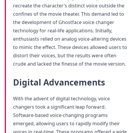
recreate the character’s distinct voice outside the
confines of the movie theater. This demand led to
the development of Ghostface voice changer
technology for real-life applications. Initially,
enthusiasts relied on analog voice-altering devices
to mimic the effect. These devices allowed users to
distort their voices, but the results were often
crude and lacked the finesse of the movie version.
Digital Advancements
With the advent of digital technology, voice
changers took a significant leap forward.
Software-based voice-changing programs
emerged, allowing users to rapidly modify their
voices in real-time. These programs offered a wide