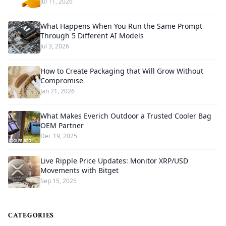
Jul 11, 2026
What Happens When You Run the Same Prompt
Through 5 Different AI Models
Jul 3, 2026
How to Create Packaging that Will Grow Without
Compromise
Jan 21, 2026
What Makes Everich Outdoor a Trusted Cooler Bag
OEM Partner
Dec 19, 2025
Live Ripple Price Updates: Monitor XRP/USD
Movements with Bitget
Sep 15, 2025
CATEGORIES