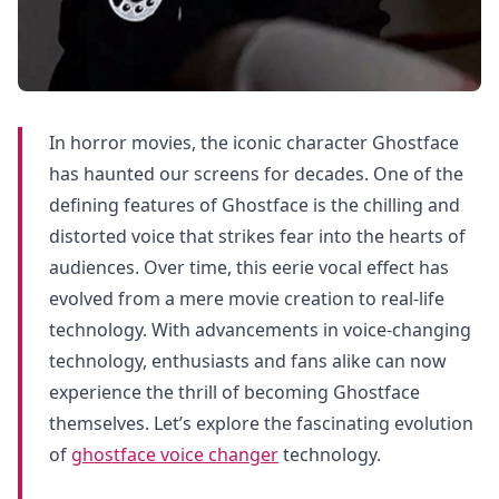
In horror movies, the iconic character Ghostface
has haunted our screens for decades. One of the
defining features of Ghostface is the chilling and
distorted voice that strikes fear into the hearts of
audiences. Over time, this eerie vocal effect has
evolved from a mere movie creation to real-life
technology. With advancements in voice-changing
technology, enthusiasts and fans alike can now
experience the thrill of becoming Ghostface
themselves. Let’s explore the fascinating evolution
of
ghostface voice changer
technology.