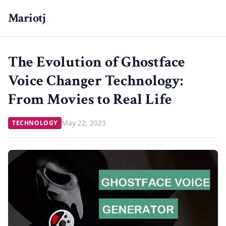
Mariotj
The Evolution of Ghostface
Voice Changer Technology:
From Movies to Real Life
May 22, 2023
TECHNOLOGY