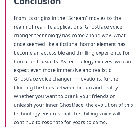
Conclusion
From its origins in the “Scream” movies to the
realm of real-life applications, Ghostface voice
changer technology has come a long way. What
once seemed like a fictional horror element has
become an accessible and thrilling experience for
horror enthusiasts. As technology evolves, we can
expect even more immersive and realistic
Ghostface voice changer innovations, further
blurring the lines between fiction and reality.
Whether you want to prank your friends or
unleash your inner Ghostface, the evolution of this
technology ensures that the chilling voice will
continue to resonate for years to come.