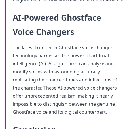
AI-Powered Ghostface
Voice Changers
The latest frontier in Ghostface voice changer
technology harnesses the power of artificial
intelligence (AI). AI algorithms can analyze and
modify voices with astounding accuracy,
replicating the nuanced tones and inflections of
the character. These AI-powered voice changers
offer unprecedented realism, making it nearly
impossible to distinguish between the genuine
Ghostface voice and its digital counterpart.