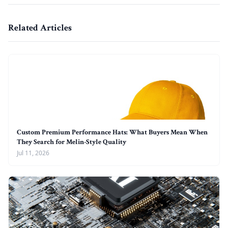
Related Articles
Custom Premium Performance Hats: What Buyers Mean When
They Search for Melin-Style Quality
Jul 11, 2026