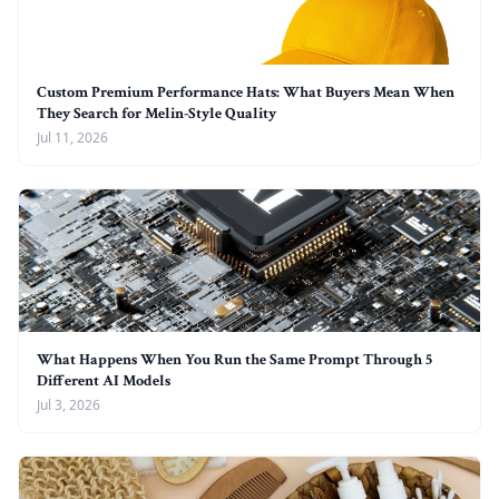
Custom Premium Performance Hats: What Buyers Mean When
They Search for Melin-Style Quality
Jul 11, 2026
What Happens When You Run the Same Prompt Through 5
Different AI Models
Jul 3, 2026