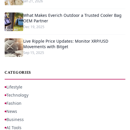
Jan 21, 2026
What Makes Everich Outdoor a Trusted Cooler Bag
OEM Partner
Dec 19, 2025
Live Ripple Price Updates: Monitor XRP/USD
Movements with Bitget
Sep 15, 2025
CATEGORIES
Lifestyle
Technology
Fashion
News
Business
AI Tools