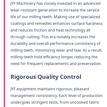
JYF Machinery has closely invested in an advanced
wear-resistant generation to increase the service
life of our milling teeth. Making use of specialized
coatings and remedies enhances surface hardness
and reduces friction and heat technology all
through cutting. This era notably increases the
durability and overall performance consistency of
milling teeth, minimizing wear and tear. As a result,
milling teeth hold efficiency longer, reducing the
need for frequent replacements and preservation.
Rigorous Quality Control
JYF equipment maintains rigorous, pleasant
management consistency. Each level of production
undergoes stringent tests, from uncooked fabric