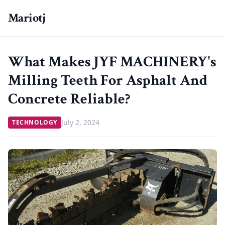
Mariotj
What Makes JYF MACHINERY's
Milling Teeth For Asphalt And
Concrete Reliable?
July 2, 2024
TECHNOLOGY