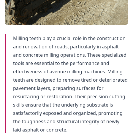
Milling teeth play a crucial role in the construction
and renovation of roads, particularly in asphalt
and concrete milling operations. These specialized
tools are essential to the performance and
effectiveness of avenue milling machines. Milling
teeth are designed to remove tired or deteriorated
pavement layers, preparing surfaces for
resurfacing or restoration. Their precision cutting
skills ensure that the underlying substrate is
satisfactorily exposed and organized, promoting
the toughness and structural integrity of newly
laid asphalt or concrete.