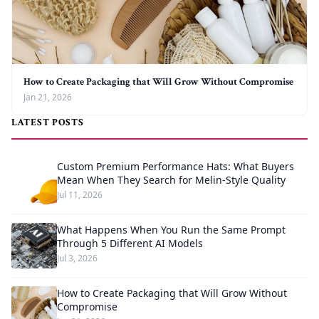
How to Create Packaging that Will Grow Without Compromise
Jan 21, 2026
LATEST POSTS
Custom Premium Performance Hats: What Buyers
Mean When They Search for Melin-Style Quality
Jul 11, 2026
What Happens When You Run the Same Prompt
Through 5 Different AI Models
Jul 3, 2026
How to Create Packaging that Will Grow Without
Compromise