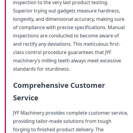
inspection to the very last product testing.
Superior trying out gadgets measure hardness,
longevity, and dimensional accuracy, making sure
of compliance with precise specifications. Manual
inspections are conducted to become aware of
and rectify any deviations. This meticulous first-
class control procedure guarantees that JYF
machinery’s milling teeth always meet excessive
standards for sturdiness.
Comprehensive Customer
Service
JYF Machinery provides complete customer service,
providing tailor-made solutions from tough
forging to finished product delivery. The