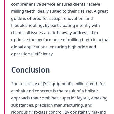
comprehensive service ensures clients receive
milling teeth ideally suited to their desires. A great
guide is offered for setup, renovation, and
troubleshooting. By participating intently with
clients, all issues are right away addressed to
optimize the performance of milling teeth in actual
global applications, ensuring high pride and
operational efficiency.
Conclusion
The reliability of JYF equipment’s milling teeth for
asphalt and concrete is the result of a holistic
approach that combines superior layout, amazing
substances, precision manufacturing, and
rigorous first-class control. By constantly making