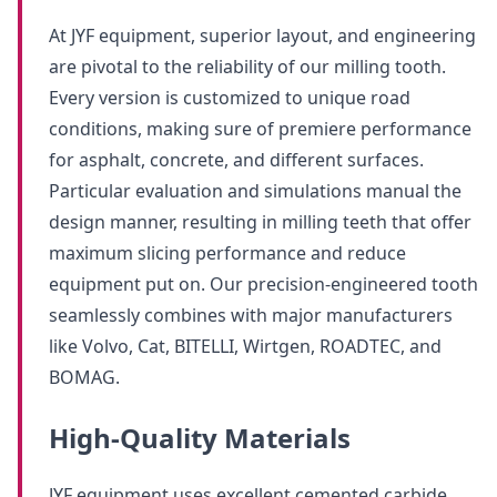
At JYF equipment, superior layout, and engineering
are pivotal to the reliability of our milling tooth.
Every version is customized to unique road
conditions, making sure of premiere performance
for asphalt, concrete, and different surfaces.
Particular evaluation and simulations manual the
design manner, resulting in milling teeth that offer
maximum slicing performance and reduce
equipment put on. Our precision-engineered tooth
seamlessly combines with major manufacturers
like Volvo, Cat, BITELLI, Wirtgen, ROADTEC, and
BOMAG.
High-Quality Materials
JYF equipment uses excellent cemented carbide