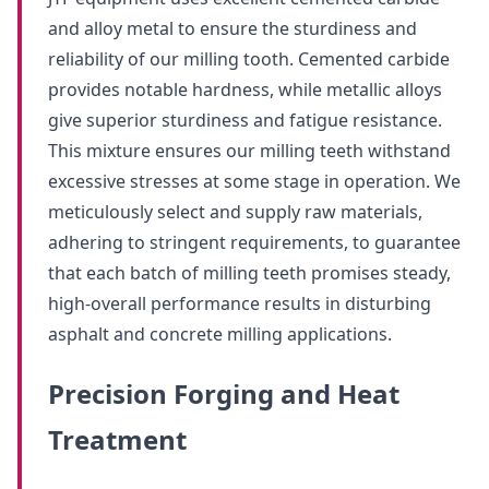
and alloy metal to ensure the sturdiness and
reliability of our milling tooth. Cemented carbide
provides notable hardness, while metallic alloys
give superior sturdiness and fatigue resistance.
This mixture ensures our milling teeth withstand
excessive stresses at some stage in operation. We
meticulously select and supply raw materials,
adhering to stringent requirements, to guarantee
that each batch of milling teeth promises steady,
high-overall performance results in disturbing
asphalt and concrete milling applications.
Precision Forging and Heat
Treatment