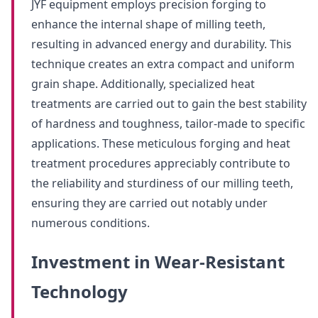
JYF equipment employs precision forging to
enhance the internal shape of milling teeth,
resulting in advanced energy and durability. This
technique creates an extra compact and uniform
grain shape. Additionally, specialized heat
treatments are carried out to gain the best stability
of hardness and toughness, tailor-made to specific
applications. These meticulous forging and heat
treatment procedures appreciably contribute to
the reliability and sturdiness of our milling teeth,
ensuring they are carried out notably under
numerous conditions.
Investment in Wear-Resistant
Technology