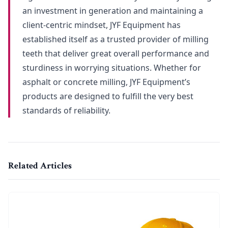
an investment in generation and maintaining a
client-centric mindset, JYF Equipment has
established itself as a trusted provider of milling
teeth that deliver great overall performance and
sturdiness in worrying situations. Whether for
asphalt or concrete milling, JYF Equipment’s
products are designed to fulfill the very best
standards of reliability.
Related Articles