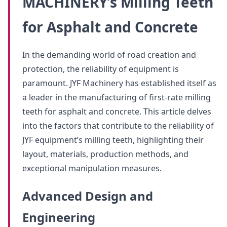
MACHINERY’s Milling Teeth
for Asphalt and Concrete
In the demanding world of road creation and
protection, the reliability of equipment is
paramount. JYF Machinery has established itself as
a leader in the manufacturing of first-rate milling
teeth for asphalt and concrete. This article delves
into the factors that contribute to the reliability of
JYF equipment’s milling teeth, highlighting their
layout, materials, production methods, and
exceptional manipulation measures.
Advanced Design and
Engineering