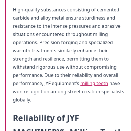
High-quality substances consisting of cemented
carbide and alloy metal ensure sturdiness and
resistance to the intense pressures and abrasive
situations encountered throughout milling
operations. Precision forging and specialized
warmth treatments similarly enhance their
strength and resilience, permitting them to
withstand rigorous use without compromising
performance. Due to their reliability and overall
performance, JYF equipment’s
milling teeth
have
won recognition among street creation specialists
globally.
Reliability of JYF