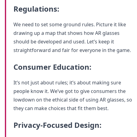
Regulations:
We need to set some ground rules. Picture it like
drawing up a map that shows how AR glasses
should be developed and used. Let’s keep it
straightforward and fair for everyone in the game.
Consumer Education:
It’s not just about rules; it’s about making sure
people know it. We’ve got to give consumers the
lowdown on the ethical side of using AR glasses, so
they can make choices that fit them best.
Privacy-Focused Design: