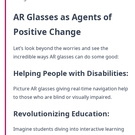
AR Glasses as Agents of
Positive Change
Let’s look beyond the worries and see the
incredible ways AR glasses can do some good:
Helping People with Disabilities:
Picture AR glasses giving real-time navigation help
to those who are blind or visually impaired.
Revolutionizing Education:
Imagine students diving into interactive learning