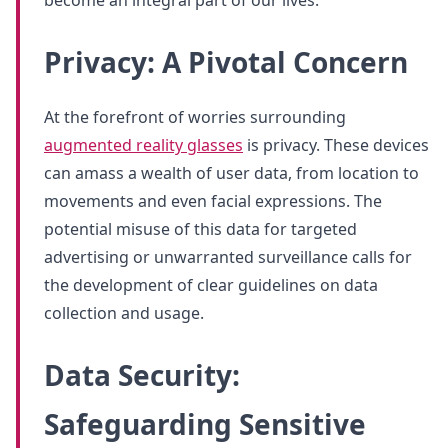
Privacy: A Pivotal Concern
At the forefront of worries surrounding
augmented reality glasses
is privacy. These devices
can amass a wealth of user data, from location to
movements and even facial expressions. The
potential misuse of this data for targeted
advertising or unwarranted surveillance calls for
the development of clear guidelines on data
collection and usage.
Data Security:
Safeguarding Sensitive