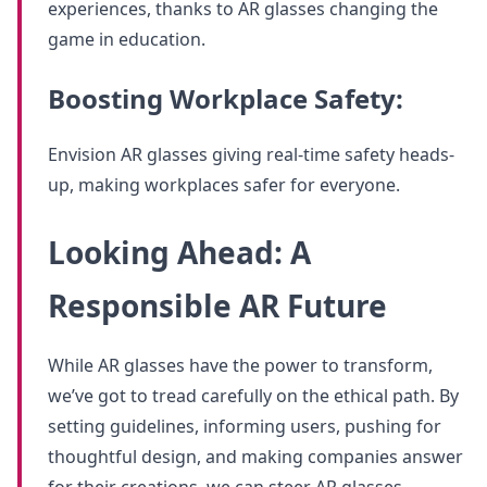
experiences, thanks to AR glasses changing the
game in education.
Boosting Workplace Safety:
Envision AR glasses giving real-time safety heads-
up, making workplaces safer for everyone.
Looking Ahead: A
Responsible AR Future
While AR glasses have the power to transform,
we’ve got to tread carefully on the ethical path. By
setting guidelines, informing users, pushing for
thoughtful design, and making companies answer
for their creations, we can steer AR glasses