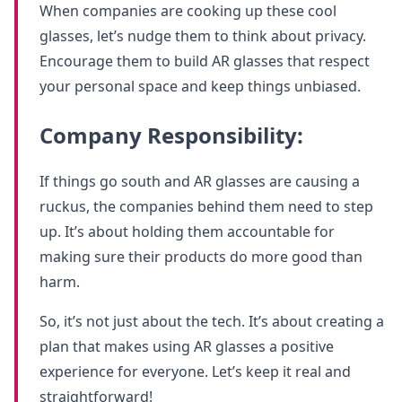
When companies are cooking up these cool
glasses, let’s nudge them to think about privacy.
Encourage them to build AR glasses that respect
your personal space and keep things unbiased.
Company Responsibility:
If things go south and AR glasses are causing a
ruckus, the companies behind them need to step
up. It’s about holding them accountable for
making sure their products do more good than
harm.
So, it’s not just about the tech. It’s about creating a
plan that makes using AR glasses a positive
experience for everyone. Let’s keep it real and
straightforward!