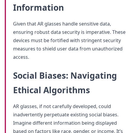
Information
Given that AR glasses handle sensitive data,
ensuring robust data security is imperative. These
devices must be fortified with stringent security
measures to shield user data from unauthorized
access.
Social Biases: Navigating
Ethical Algorithms
AR glasses, if not carefully developed, could
inadvertently perpetuate existing social biases.
Imagine different information being displayed
based on factors like race, gender, or income. It’s