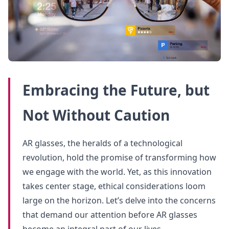
Embracing the Future, but
Not Without Caution
AR glasses, the heralds of a technological
revolution, hold the promise of transforming how
we engage with the world. Yet, as this innovation
takes center stage, ethical considerations loom
large on the horizon. Let’s delve into the concerns
that demand our attention before AR glasses
become an integral part of our lives.