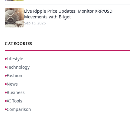
Live Ripple Price Updates: Monitor XRP/USD
Movements with Bitget
Sep 15, 2025
CATEGORIES
Lifestyle
Technology
Fashion
News
Business
AI Tools
Comparison