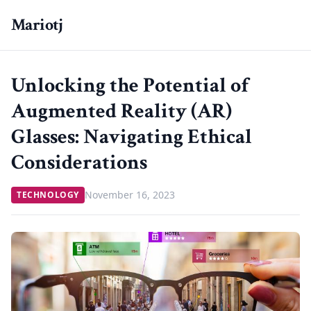
Mariotj
Unlocking the Potential of
Augmented Reality (AR)
Glasses: Navigating Ethical
Considerations
November 16, 2023
TECHNOLOGY