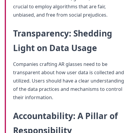
crucial to employ algorithms that are fair,
unbiased, and free from social prejudices.
Transparency: Shedding
Light on Data Usage
Companies crafting AR glasses need to be
transparent about how user data is collected and
utilized. Users should have a clear understanding
of the data practices and mechanisms to control
their information.
Accountability: A Pillar of
Responsibility