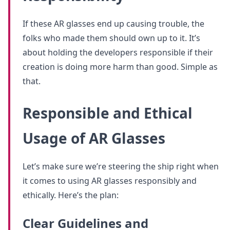
If these AR glasses end up causing trouble, the
folks who made them should own up to it. It’s
about holding the developers responsible if their
creation is doing more harm than good. Simple as
that.
Responsible and Ethical
Usage of AR Glasses
Let’s make sure we’re steering the ship right when
it comes to using AR glasses responsibly and
ethically. Here’s the plan:
Clear Guidelines and