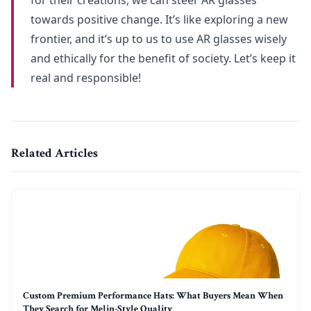
towards positive change. It’s like exploring a new
frontier, and it’s up to us to use AR glasses wisely
and ethically for the benefit of society. Let’s keep it
real and responsible!
Related Articles
Custom Premium Performance Hats: What Buyers Mean When
They Search for Melin-Style Quality