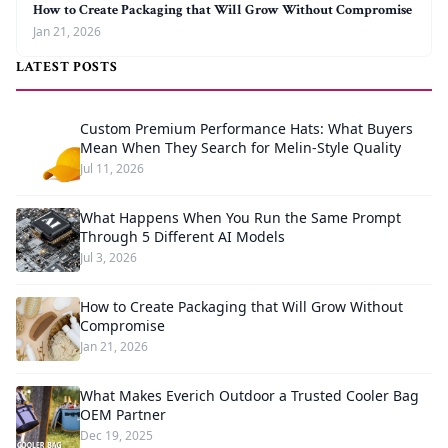
How to Create Packaging that Will Grow Without Compromise
Jan 21, 2026
LATEST POSTS
Custom Premium Performance Hats: What Buyers
Mean When They Search for Melin-Style Quality
Jul 11, 2026
What Happens When You Run the Same Prompt
Through 5 Different AI Models
Jul 3, 2026
How to Create Packaging that Will Grow Without
Compromise
Jan 21, 2026
What Makes Everich Outdoor a Trusted Cooler Bag
OEM Partner
Dec 19, 2025