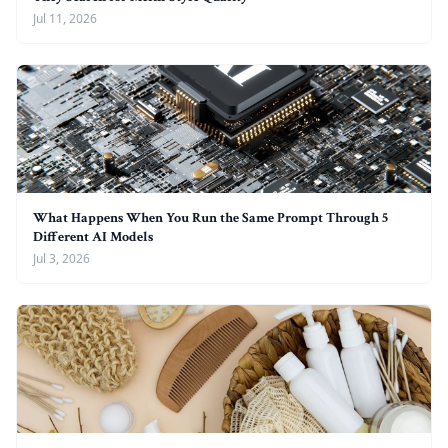
Jul 11, 2026
What Happens When You Run the Same Prompt Through 5
Different AI Models
Jul 3, 2026