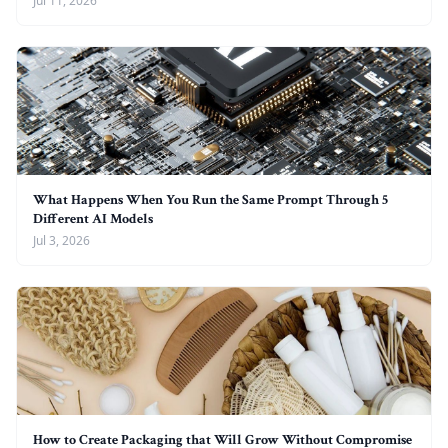
Jul 11, 2026
What Happens When You Run the Same Prompt Through 5
Different AI Models
Jul 3, 2026
How to Create Packaging that Will Grow Without Compromise