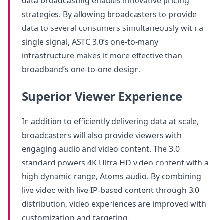
data broadcasting enables innovative pricing
strategies. By allowing broadcasters to provide
data to several consumers simultaneously with a
single signal, ASTC 3.0’s one-to-many
infrastructure makes it more effective than
broadband’s one-to-one design.
Superior Viewer Experience
In addition to efficiently delivering data at scale,
broadcasters will also provide viewers with
engaging audio and video content. The 3.0
standard powers 4K Ultra HD video content with a
high dynamic range, Atoms audio. By combining
live video with live IP-based content through 3.0
distribution, video experiences are improved with
customization and targeting.