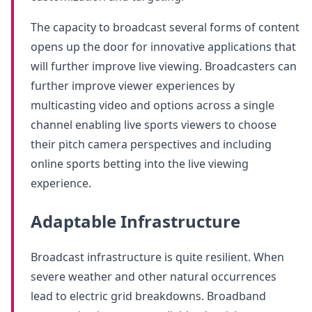
The capacity to broadcast several forms of content
opens up the door for innovative applications that
will further improve live viewing. Broadcasters can
further improve viewer experiences by
multicasting video and options across a single
channel enabling live sports viewers to choose
their pitch camera perspectives and including
online sports betting into the live viewing
experience.
Adaptable Infrastructure
Broadcast infrastructure is quite resilient. When
severe weather and other natural occurrences
lead to electric grid breakdowns. Broadband