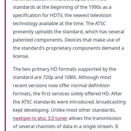
standards at the beginning of the 1990s as a
specification for HDTV, the newest television
technology available at the time. The ATSC
presently upholds the standard, which has several
patented components. Devices that make use of
the standard’s proprietary components demand a
license.
The two primary HD formats supported by the
standard are 720p and 1080i. Although most
recent versions now offer normal definition
formats, the first services solely offered HD. After
the ATSC standards were introduced, broadcasting
kept developing. Unlike most other standards,
nextgen tv atsc 3.0 tuner
allows the transmission
of several channels of data in a single stream. It