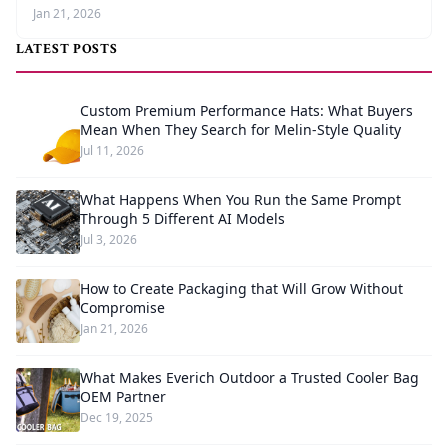
Jan 21, 2026
LATEST POSTS
Custom Premium Performance Hats: What Buyers
Mean When They Search for Melin-Style Quality
Jul 11, 2026
What Happens When You Run the Same Prompt
Through 5 Different AI Models
Jul 3, 2026
How to Create Packaging that Will Grow Without
Compromise
Jan 21, 2026
What Makes Everich Outdoor a Trusted Cooler Bag
OEM Partner
Dec 19, 2025