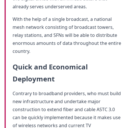
already serves underserved areas.
With the help of a single broadcast, a national
mesh network consisting of broadcast towers,
relay stations, and SFNs will be able to distribute
enormous amounts of data throughout the entire
country.
Quick and Economical
Deployment
Contrary to broadband providers, who must build
new infrastructure and undertake major
construction to extend fiber and cable ASTC 3.0
can be quickly implemented because it makes use
of wireless networks and current TV