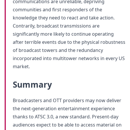
communications are unreliable, depriving
communities and first responders of the
knowledge they need to react and take action.
Contrarily, broadcast transmissions are
significantly more likely to continue operating
after terrible events due to the physical robustness
of broadcast towers and the redundancy
incorporated into multitower networks in every US
market.
Summary
Broadcasters and OTT providers may now deliver
the next-generation entertainment experience
thanks to ATSC 3.0, a new standard. Present-day
audiences expect to be able to access material on