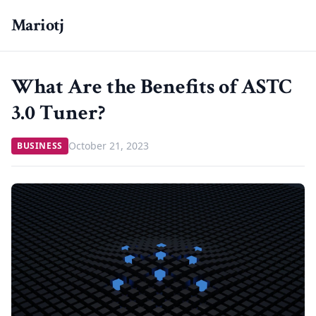
Mariotj
What Are the Benefits of ASTC
3.0 Tuner?
October 21, 2023
BUSINESS