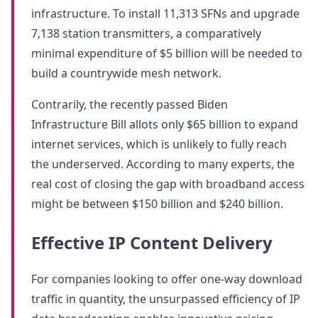
infrastructure. To install 11,313 SFNs and upgrade
7,138 station transmitters, a comparatively
minimal expenditure of $5 billion will be needed to
build a countrywide mesh network.
Contrarily, the recently passed Biden
Infrastructure Bill allots only $65 billion to expand
internet services, which is unlikely to fully reach
the underserved. According to many experts, the
real cost of closing the gap with broadband access
might be between $150 billion and $240 billion.
Effective IP Content Delivery
For companies looking to offer one-way download
traffic in quantity, the unsurpassed efficiency of IP