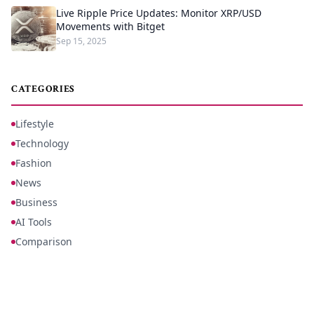
Live Ripple Price Updates: Monitor XRP/USD
Movements with Bitget
Sep 15, 2025
CATEGORIES
Lifestyle
Technology
Fashion
News
Business
AI Tools
Comparison