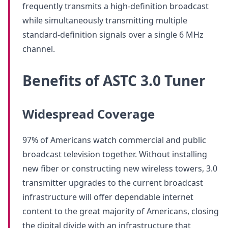
frequently transmits a high-definition broadcast
while simultaneously transmitting multiple
standard-definition signals over a single 6 MHz
channel.
Benefits of ASTC 3.0 Tuner
Widespread Coverage
97% of Americans watch commercial and public
broadcast television together. Without installing
new fiber or constructing new wireless towers, 3.0
transmitter upgrades to the current broadcast
infrastructure will offer dependable internet
content to the great majority of Americans, closing
the digital divide with an infrastructure that