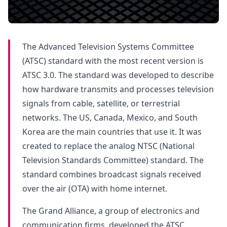
The Advanced Television Systems Committee
(ATSC) standard with the most recent version is
ATSC 3.0. The standard was developed to describe
how hardware transmits and processes television
signals from cable, satellite, or terrestrial
networks. The US, Canada, Mexico, and South
Korea are the main countries that use it. It was
created to replace the analog NTSC (National
Television Standards Committee) standard. The
standard combines broadcast signals received
over the air (OTA) with home internet.
The Grand Alliance, a group of electronics and
communication firms, developed the ATSC