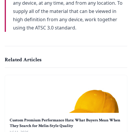
any device, at any time, and from any location. To
supply all of the material that can be viewed in
high definition from any device, work together
using the ATSC 3.0 standard.
Related Articles
Custom Premium Performance Hats: What Buyers Mean When
They Search for Melin-Style Quality